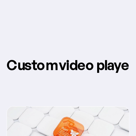
Custom video player