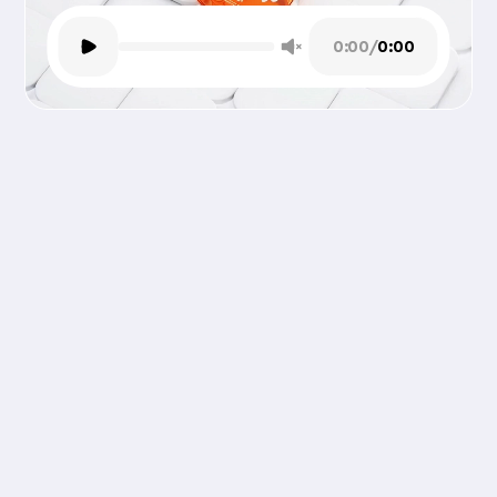
0:00
/
0:00